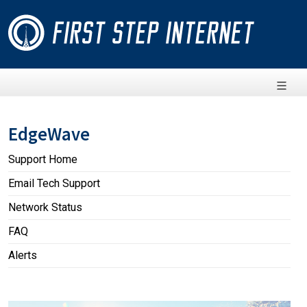
EdgeWave
Support Home
Email Tech Support
Network Status
FAQ
Alerts