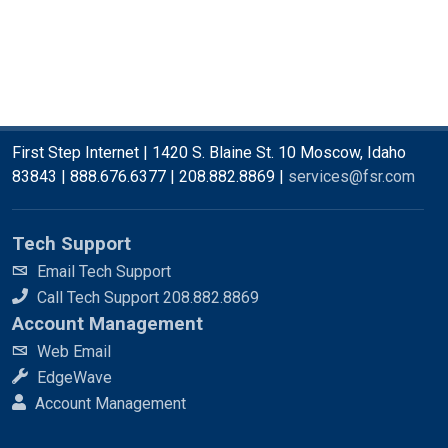
First Step Internet | 1420 S. Blaine St. 10 Moscow, Idaho
83843 | 888.676.6377 | 208.882.8869 |
services@fsr.com
Tech Support
Email Tech Support
Call Tech Support 208.882.8869
Account Management
Web Email
EdgeWave
Account Management