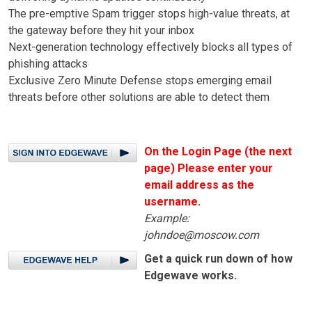
The pre-emptive Spam trigger stops high-value threats, at
the gateway before they hit your inbox
Next-generation technology effectively blocks all types of
phishing attacks
Exclusive Zero Minute Defense stops emerging email
threats before other solutions are able to detect them
On the Login Page (the next
page) Please enter your
email address as the
username.
Example:
johndoe@moscow.com
Get a quick run down of how
Edgewave works.