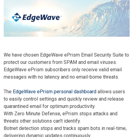
We have chosen EdgeWave ePrism Email Security Suite to
protect our customers from SPAM and email viruses.
EdgeWave ePrism s
ubscribers only receive valid email
messages with no latency and no email-borne threats.
The
EdgeWave
ePrism personal dashboard
allows users
to easily control settings and quickly review and release
quarantined email for optimum productivity.
With Zero Minute Defense, ePrism stops attacks and
threats other solutions can't identify.
Botnet detection stops and tracks spam bots in real-time,
delivering dynamic updates continuously