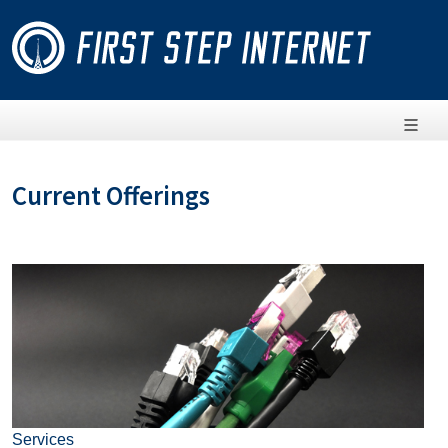
Current Offerings
Services