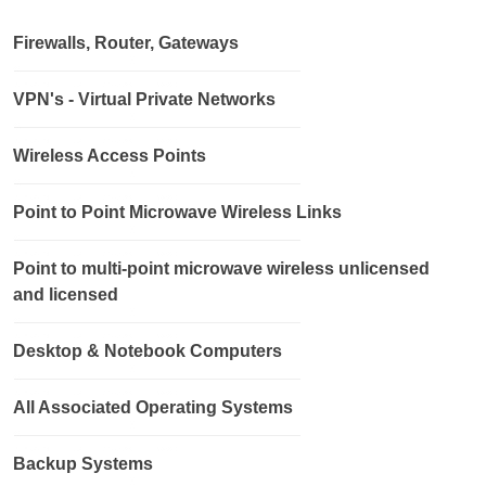
Firewalls, Router, Gateways
VPN's - Virtual Private Networks
Wireless Access Points
Point to Point Microwave Wireless Links
Point to multi-point microwave wireless unlicensed
and licensed
Desktop & Notebook Computers
All Associated Operating Systems
Backup Systems