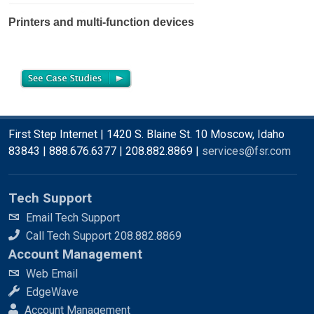
Printers and multi-function devices
First Step Internet | 1420 S. Blaine St. 10 Moscow, Idaho
83843 | 888.676.6377 | 208.882.8869 |
services@fsr.com
Tech Support
Email Tech Support
Call Tech Support 208.882.8869
Account Management
Web Email
EdgeWave
Account Management