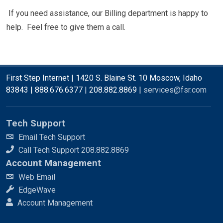
If you need assistance, our Billing department is happy to
help. Feel free to give them a call.
First Step Internet | 1420 S. Blaine St. 10 Moscow, Idaho
83843 | 888.676.6377 | 208.882.8869 |
services@fsr.com
Tech Support
Email Tech Support
Call Tech Support 208.882.8869
Account Management
Web Email
EdgeWave
Account Management