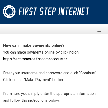
How can I make payments online?
You can make payments online by clicking on
https://ecommerce.fsr.com/accounts/
.
Enter your username and password and click "Continue".
Click on the "Make Payment" button.
From here you simply enter the appropriate information
and follow the instructions below.