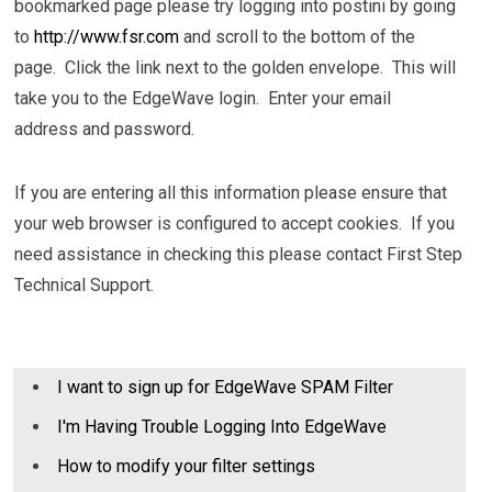
bookmarked page please try logging into postini by going
to
http://www.fsr.com
and scroll to the bottom of the
page. Click the link next to the golden envelope. This will
take you to the EdgeWave login. Enter your email
address and password.
If you are entering all this information please ensure that
your web browser is configured to accept cookies. If you
need assistance in checking this please contact First Step
Technical Support.
I want to sign up for EdgeWave SPAM Filter
I'm Having Trouble Logging Into EdgeWave
How to modify your filter settings