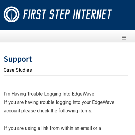
Support
Case Studies
I'm Having Trouble Logging Into EdgeWave
If you are having trouble logging into your EdgeWave
account please check the following items.
If you are using a link from within an email or a