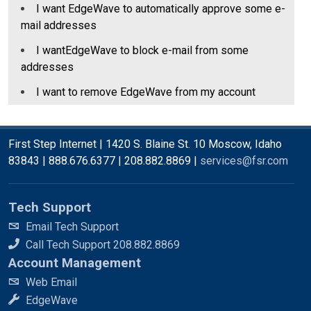
I want EdgeWave to automatically approve some e-
mail addresses
I wantEdgeWave to block e-mail from some
addresses
I want to remove EdgeWave from my account
First Step Internet | 1420 S. Blaine St. 10 Moscow, Idaho
83843 | 888.676.6377 | 208.882.8869 |
services@fsr.com
Tech Support
Email Tech Support
Call Tech Support 208.882.8869
Account Management
Web Email
EdgeWave